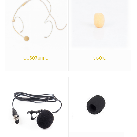
CC507UHFC
SG01C