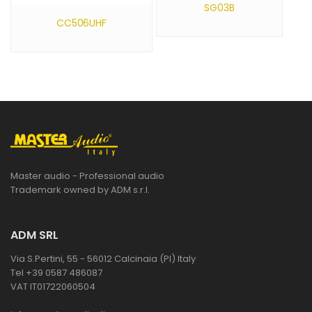
SG03B
CC506UHF
Master audio - Professional audio
Trademark owned by ADM s.r.l.
ADM SRL
Via S.Pertini, 55 - 56012 Calcinaia (PI) Italy
Tel +39 0587 486087
VAT IT01722060504