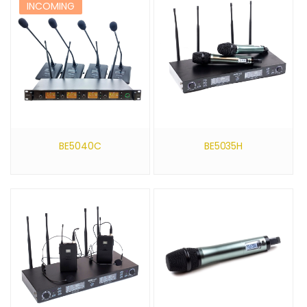
INCOMING
BE5040C
BE5035H