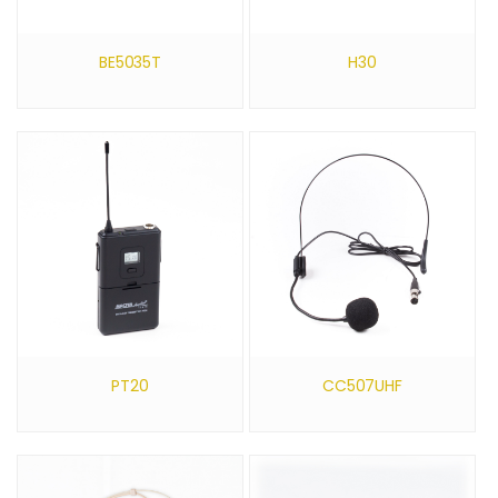
BE5035T
H30
PT20
CC507UHF