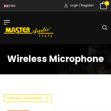
0
Login / Register
ENG
Wireless Microphone
VIEW ALL CATEGORIES