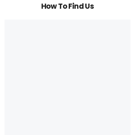
How To Find Us