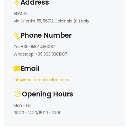
Address
ADM SRL
Via S.Pertini, 55, 56012 Calcinaia (PI) Italy
Phone Number
Tel: +39 0587 486087
Whatsapp: +39 393 8381907
Email
info@masteraudionline.com
Opening Hours
Mon - Fri:
08.30 - 12.30/15.00 - 18:00