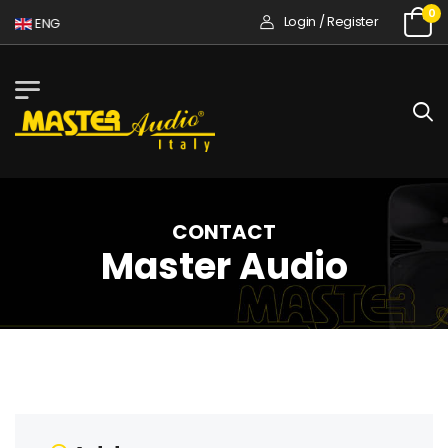
0
Login / Register
ENG
CONTACT
Master Audio