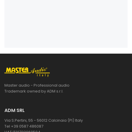
Master audio - Professional audio
Trademark owned by ADM s.r.l.
ADM SRL
Via S.Pertini, 55 - 56012 Calcinaia (PI) Italy
Tel +39 0587 486087