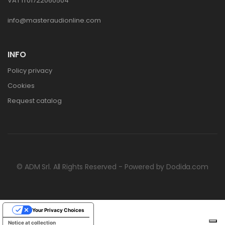
VAT IT01722060504
info@masteraudionline.com
INFO
Policy privacy
Cookies
Request catalog
© ADM Srl. All Rights Reserved - Powered by
Dodida.com
Your Privacy Choices
Notice at collection