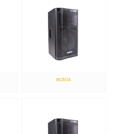
BK250A