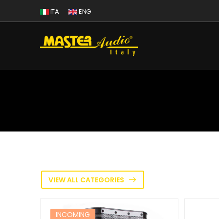
ITA
ENG
VIEW ALL CATEGORIES
INCOMING