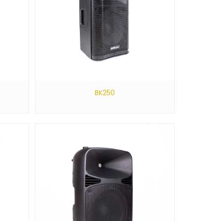
BK250