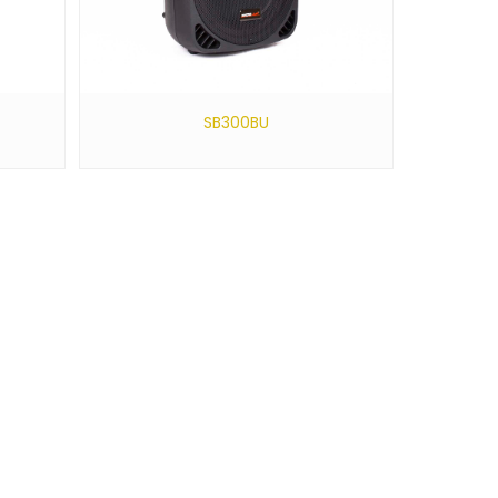
SB300BU