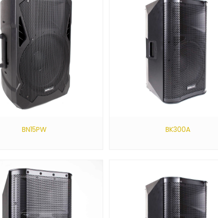
BN15PW
BK300A