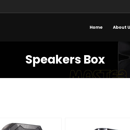
Home
About 
Speakers Box