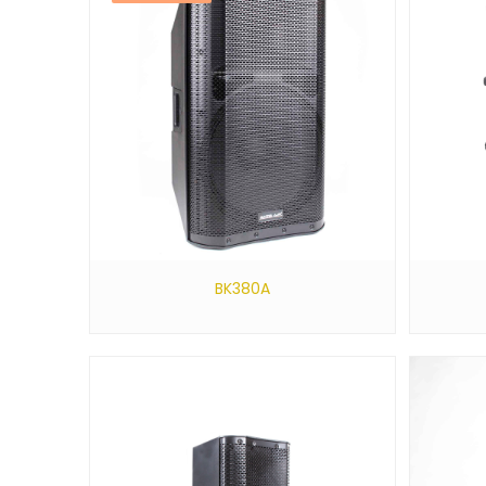
BK380A