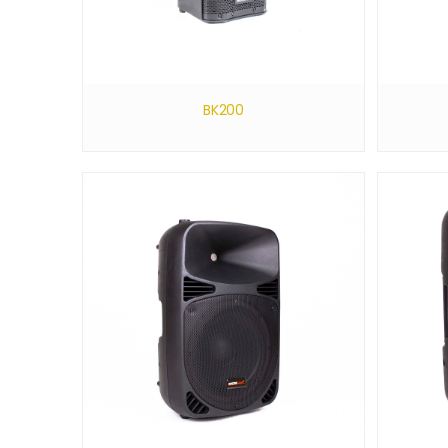
BK200