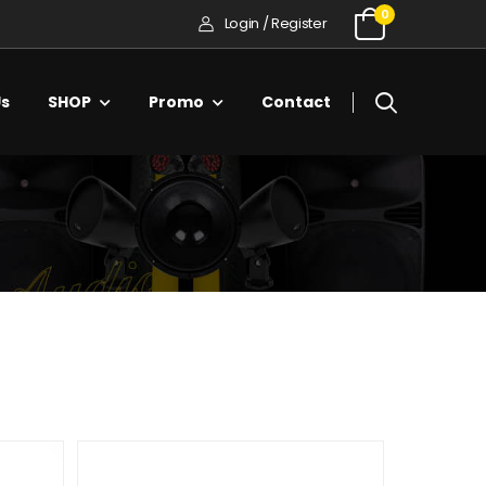
0
Login / Register
Us
SHOP
Promo
Contact