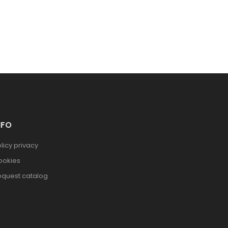
NFO
licy privacy
ookies
equest catalog