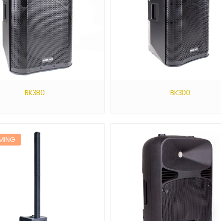
BK380
BK300
MING