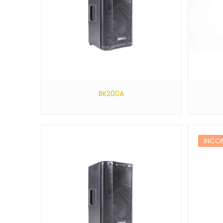
BK200A
INCO