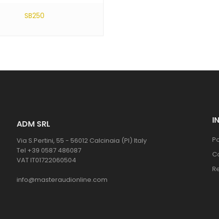
SB250
I
ADM SRL
Po
Via S.Pertini, 55 - 56012 Calcinaia (PI) Italy
Tel +39 0587 486087
C
VAT IT01722060504
R
info@masteraudionline.com