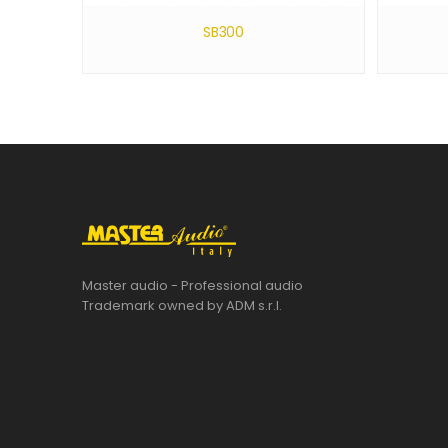
SB300
Master audio - Professional audio
Trademark owned by ADM s.r.l.