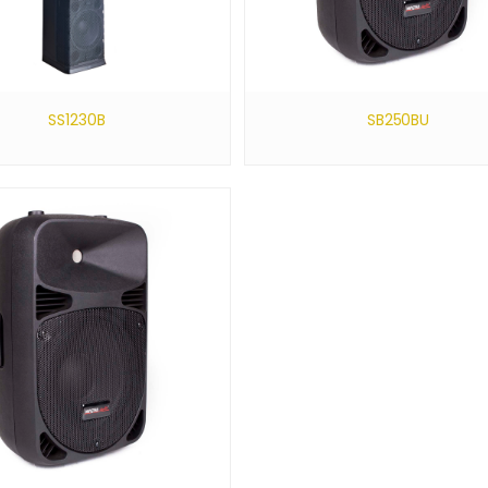
SS1230B
SB250BU