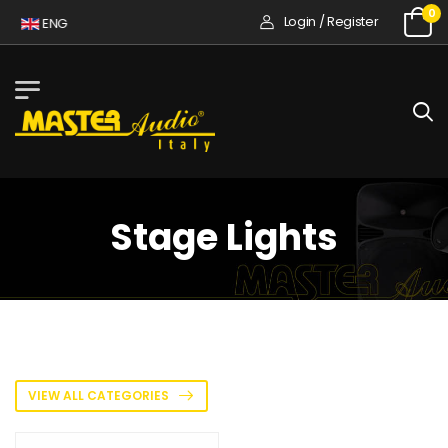
0
Login / Register
A
ENG
Stage Lights
VIEW ALL CATEGORIES