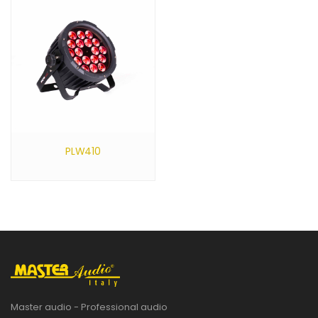
PLW410
Master audio - Professional audio