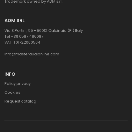
Trademark owned by ADM s.r.l.
ADM SRL
Via S.Pertini, 55 - 56012 Calcinaia (PI) Italy
Tel +39 0587 486087
VAT IT01722060504
info@masteraudionline.com
INFO
Policy privacy
Cookies
Request catalog